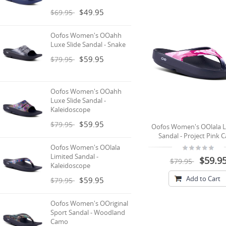
$49.95
$69.95
Oofos Women's OOahh
Luxe Slide Sandal - Snake
$59.95
$79.95
Oofos Women's OOahh
Luxe Slide Sandal -
Kaleidoscope
$59.95
$79.95
Oofos Women's OOlala L
Sandal - Project Pink
Oofos Women's OOlala
Limited Sandal -
$59.9
$79.95
Kaleidoscope
Add to Cart
$59.95
$79.95
Oofos Women's OOriginal
Sport Sandal - Woodland
Camo