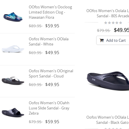
OOfos Women's Oocloog
OOfos Women's Oolala L
Limited Edition Clog -
Sandal - 80S Arcad
Hawaiian Flora
$59.95
$89.95
$49.9
$79.95
Oofos Women's OOlala
Add to Cart
Sandal - White
$49.95
$69.95
Oofos Women's OOriginal
Sport Sandal - Cloud
$49.95
$69.95
Oofos Women's OOahh
Luxe Slide Sandal - Gray
Zebra
Oofos Women's OOlala L
$59.95
$79.95
Sandal - Black Gato