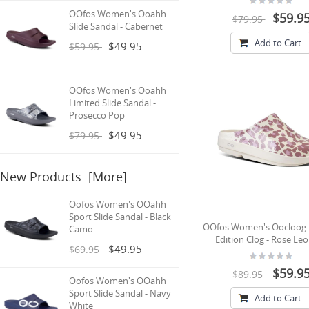
OOfos Women's Ooahh
$59.9
$79.95
Slide Sandal - Cabernet
Add to Cart
$49.95
$59.95
OOfos Women's Ooahh
Limited Slide Sandal -
Prosecco Pop
$49.95
$79.95
New Products [more]
Oofos Women's OOahh
Sport Slide Sandal - Black
OOfos Women's Oocloog 
Camo
Edition Clog - Rose Le
$49.95
$69.95
$59.9
$89.95
Oofos Women's OOahh
Sport Slide Sandal - Navy
Add to Cart
White