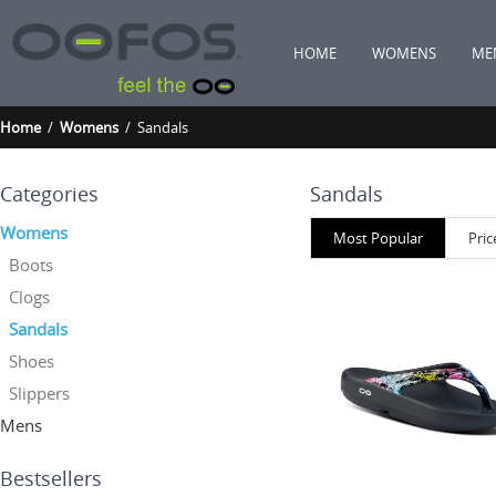
HOME
WOMENS
ME
Home
/
Womens
/ Sandals
Categories
Sandals
Womens
Most Popular
Pric
Boots
Clogs
Sandals
Shoes
Slippers
Mens
Bestsellers