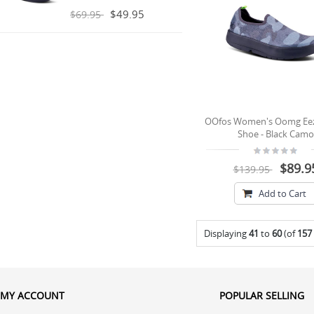
$49.95
$69.95
OOfos Women's Oomg Ee
Shoe - Black Camo
$89.9
$139.95
Add to Cart
Displaying
41
to
60
(of
157
MY ACCOUNT
POPULAR SELLING