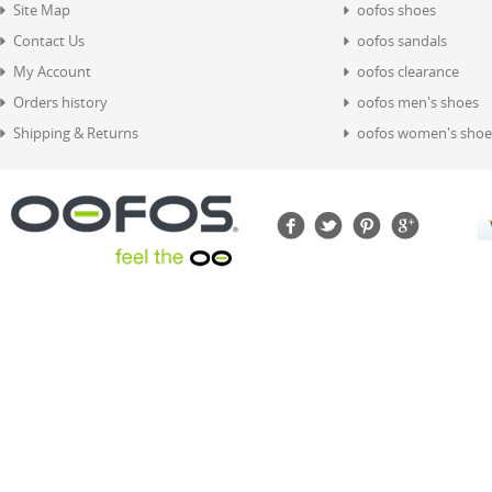
Site Map
oofos shoes
Contact Us
oofos sandals
My Account
oofos clearance
Orders history
oofos men's shoes
Shipping & Returns
oofos women's shoe