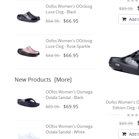
Oofos Women's OOcloog
$89.95
Luxe Clog - Black
Add t
$66.95
$84.95
Oofos Women's OOcloog
Luxe Clog - Rose Sparkle
$66.95
$84.95
New Products [more]
OOfos Women's Oomega
Oolala Sandal - Black
Oofos Women's O
$69.95
$89.95
Edition Clog 
$89.95
OOfos Women's Oomega
Oolala Sandal - White
Add t