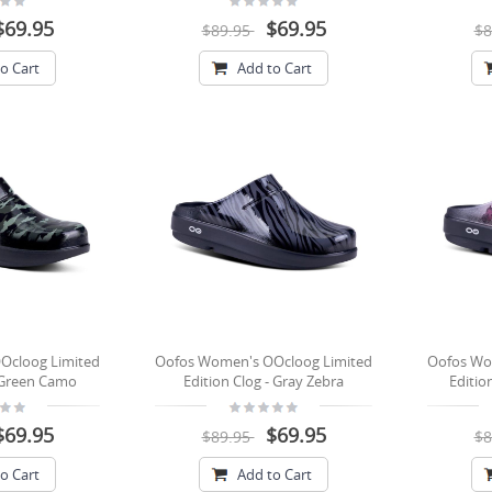
$69.95
$69.95
$89.95
$8
o Cart
Add to Cart
Ocloog Limited
Oofos Women's OOcloog Limited
Oofos Wo
- Green Camo
Edition Clog - Gray Zebra
Editio
$69.95
$69.95
$89.95
$8
o Cart
Add to Cart