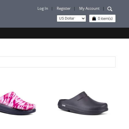
Log In
|
Register
|
My Account
|
0 item(s)