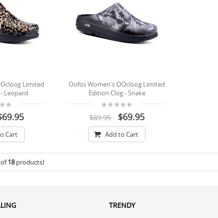
Ocloog Limited
Oofos Women's OOcloog Limited
 - Leopard
Edition Clog - Snake
$69.95
$69.95
$89.95
o Cart
Add to Cart
(of
18
products)
LLING
TRENDY