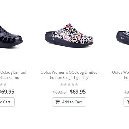
Ocloog Limited
Oofos Women's OOcloog Limited
Oofos Wo
- Black Camo
Edition Clog - Tiger Lily
Edi
$69.95
$69.95
$89.95
$8
o Cart
Add to Cart