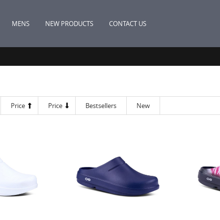
MENS
NEW PRODUCTS
CONTACT US
Price
Price
Bestsellers
New