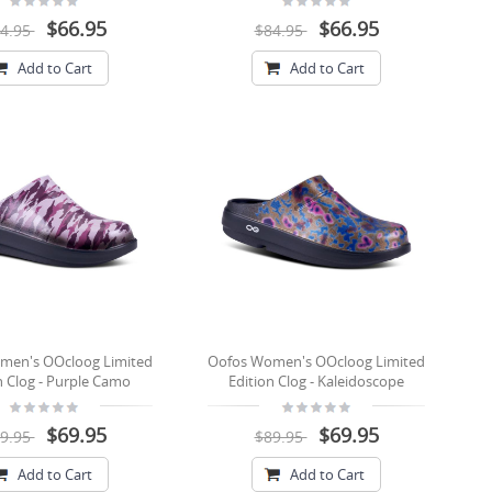
$66.95
$66.95
4.95
$84.95
Add to Cart
Add to Cart
men's OOcloog Limited
Oofos Women's OOcloog Limited
n Clog - Purple Camo
Edition Clog - Kaleidoscope
$69.95
$69.95
9.95
$89.95
Add to Cart
Add to Cart