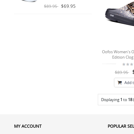
$69.95
$89.95
Oofos Women's O
Edition Clog
$89.95
Add t
Displaying
1
to
18
MY ACCOUNT
POPULAR SE