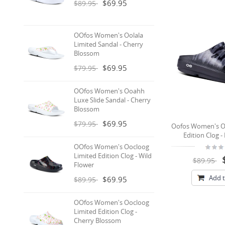
$69.95
$89.95
OOfos Women's Oolala
Limited Sandal - Cherry
Blossom
$69.95
$79.95
OOfos Women's Ooahh
Luxe Slide Sandal - Cherry
Blossom
$69.95
$79.95
Oofos Women's O
Edition Clog 
OOfos Women's Oocloog
Limited Edition Clog - Wild
$89.95
Flower
Add t
$69.95
$89.95
OOfos Women's Oocloog
Limited Edition Clog -
Cherry Blossom