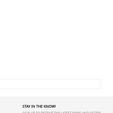
STAY IN THE KNOW!