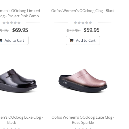
men's OOcloog Limited
Oofos Women's OOcloog Clog - Black
log - Project Pink Camo
$69.95
$59.95
9.95
$79.95
Add to Cart
Add to Cart
n's OOcloog Luxe Clog -
Oofos Women's OOcloog Luxe Clog -
Black
Rose Sparkle