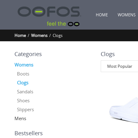
HOME
WOMENS
Home
/
Womens
/ Clogs
Categories
Clogs
Womens
Most Popular
Boots
Clogs
Sandals
Shoes
Slippers
Mens
Bestsellers