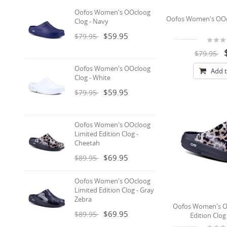
Oofos Women's OOcloog
Oofos Women's OOcl
Clog - Navy
$59.95
$79.95
$79.95
Oofos Women's OOcloog
Add t
Clog - White
$59.95
$79.95
Oofos Women's OOcloog
Limited Edition Clog -
Cheetah
$69.95
$89.95
Oofos Women's OOcloog
Limited Edition Clog - Gray
Zebra
Oofos Women's O
$69.95
$89.95
Edition Clog