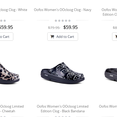
oog Clog - White
Oofos Women's OOcloog Clog - Navy
Oofos Wo
Edition C
$59.95
$59.95
$79.95
$8
o Cart
Add to Cart
Ocloog Limited
Oofos Women's OOcloog Limited
Oofos Wome
 - Cheetah
Edition Clog - Black Bandana