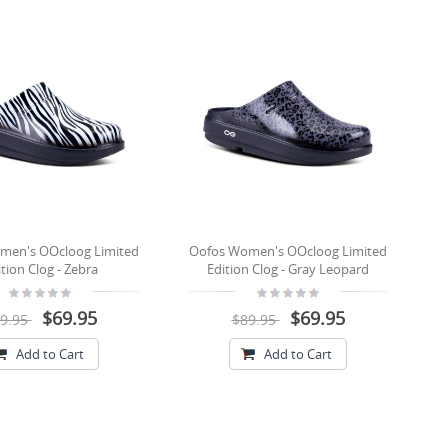
men's OOcloog Limited
Oofos Women's OOcloog Limited
tion Clog - Zebra
Edition Clog - Gray Leopard
$69.95
$69.95
9.95
$89.95
Add to Cart
Add to Cart