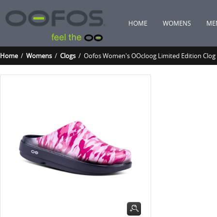
HOME
WOMENS
ME
Home
/
Womens
/
Clogs
/ Oofos Women's OOcloog Limited Edition Clog 