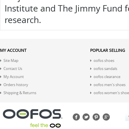
Institute and The Jimmy Fund f
research.
MY ACCOUNT
POPULAR SELLING
Site Map
oofos shoes
Contact Us
oofos sandals
My Account
oofos clearance
Orders history
oofos men's shoes
Shipping & Returns
oofos women's shoe