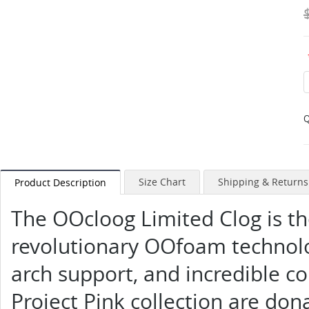
Q
Size Chart
Shipping & Returns
Product Description
The OOcloog Limited Clog is th
revolutionary OOfoam technolo
arch support, and incredible co
Project Pink collection are do