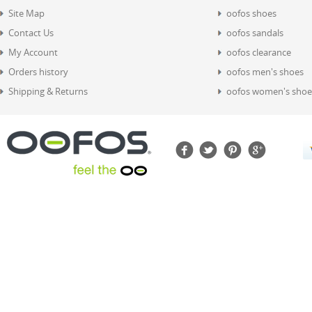
Site Map
oofos shoes
Contact Us
oofos sandals
My Account
oofos clearance
Orders history
oofos men's shoes
Shipping & Returns
oofos women's shoe