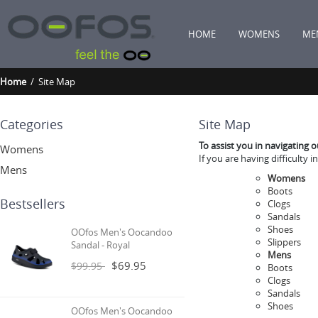
HOME
WOMENS
ME
Home
/ Site Map
Categories
Site Map
To assist you in navigating 
Womens
If you are having difficulty 
Mens
Womens
Boots
Bestsellers
Clogs
Sandals
Shoes
OOfos Men's Oocandoo
Slippers
Sandal - Royal
Mens
$69.95
$99.95
Boots
Clogs
Sandals
Shoes
OOfos Men's Oocandoo