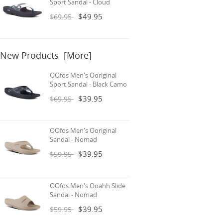
Sport Sandal - Cloud
$49.95
$69.95
New Products [more]
OOfos Men's Ooriginal
Sport Sandal - Black Camo
$39.95
$69.95
OOfos Men's Ooriginal
Sandal - Nomad
$39.95
$59.95
OOfos Men's Ooahh Slide
Sandal - Nomad
$39.95
$59.95