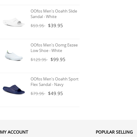
OOfos Men's Ooahh Slide
Sandal - White
$39.95
$59.95
OOfos Men's Oomg Eezee
Low Shoe - White
$99.95
$129.95
OOfos Men's Ooahh Sport
Flex Sandal - Navy
$49.95
$79.95
MY ACCOUNT
POPULAR SELLING