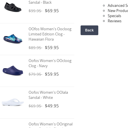
Sandal - Black
Advanced S
$69.95
$99.95
New Produc
Specials
Reviews
OOfos Women's Oocloog
Back
Limited Edition Clog -
Hawaiian Flora
$59.95
$89.95
Oofos Women's OOcloog
Clog - Navy
$59.95
$79.95
Oofos Women's OOlala
Sandal - White
$49.95
$69.95
Oofos Women's OOriginal