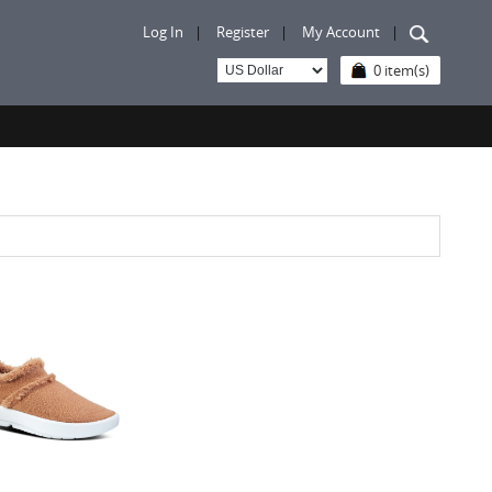
Log In
|
Register
|
My Account
|
0 item(s)