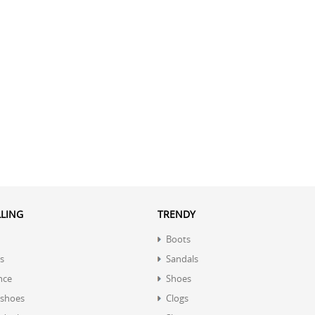
LLING
TRENDY
Boots
s
Sandals
nce
Shoes
 shoes
Clogs