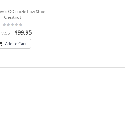
n's OOcoozie Low Shoe -
Chestnut
$99.95
19.95
Add to Cart