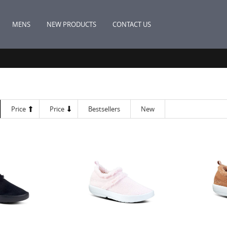
MENS
NEW PRODUCTS
CONTACT US
Price
Price
Bestsellers
New