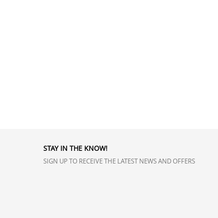
STAY IN THE KNOW!
SIGN UP TO RECEIVE THE LATEST NEWS AND OFFERS