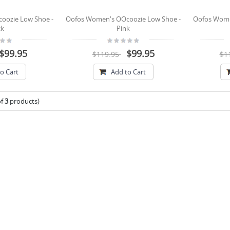
oozie Low Shoe -
Oofos Women's OOcoozie Low Shoe -
Oofos Wome
ck
Pink
$99.95
$99.95
$119.95
$1
o Cart
Add to Cart
of
3
products)