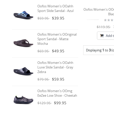
Oofos Women's OOahh
Oofos Women's OOc
Sport Slide Sandal - Azul
Bla
$39.95
$59.95
$119.95
Oofos Women's OOriginal
Add t
Sport Sandal - Matte
Mocha
Displaying
1
to
3
(
$49.95
$69.95
Oofos Women's OOahh
Luxe Slide Sandal - Gray
Zebra
$59.95
$79.95
Oofos Women's OOmg
EeZee Low Shoe - Cheetah
$99.95
$129.95