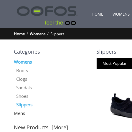
HOME
WOMENS
Home
/
Womens
/ Slippers
Categories
Slippers
Womens
Most Popular
Boots
Clogs
Sandals
Shoes
Slippers
Mens
New Products [more]