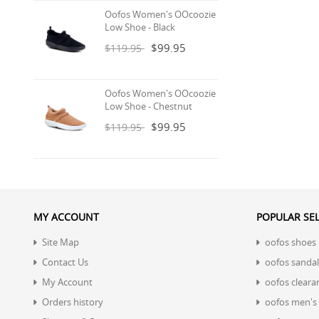
Oofos Women's OOcoozie
Low Shoe - Black
$99.95
$119.95
Oofos Women's OOcoozie
Low Shoe - Chestnut
$99.95
$119.95
MY ACCOUNT
POPULAR SE
Site Map
oofos shoes
Contact Us
oofos sandal
My Account
oofos cleara
Orders history
oofos men's