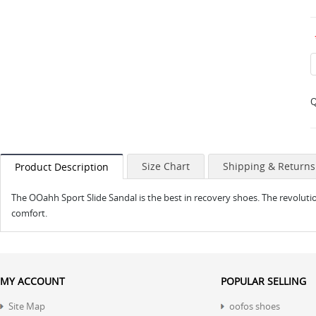
Q
Size Chart
Shipping & Returns
Product Description
The OOahh Sport Slide Sandal is the best in recovery shoes. The revolu
comfort.
MY ACCOUNT
POPULAR SELLING
Site Map
oofos shoes