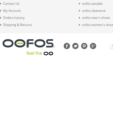
Contact Us
oofos sandals
My Account
oofos clearance
Orders history
oofos men's shoes
Shipping & Returns
oofos women's shoe