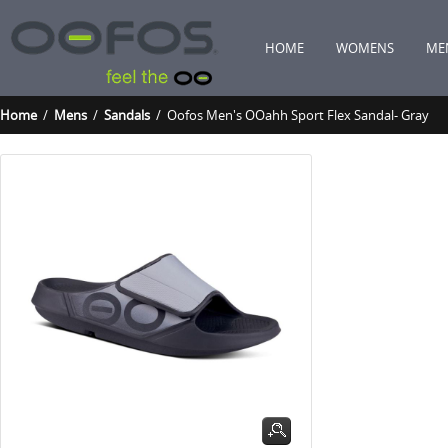
HOME
WOMENS
ME
Home
/
Mens
/
Sandals
/ Oofos Men's OOahh Sport Flex Sandal- Gray