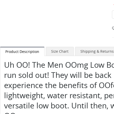
Q
Size Chart
Shipping & Returns
Product Description
Uh OO! The Men OOmg Low Boot
run sold out! They will be back
experience the benefits of OOf
lightweight, water resistant, pe
versatile low boot. Until then