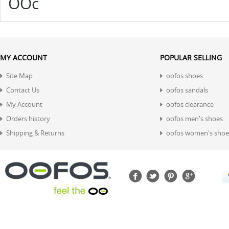
OOc
MY ACCOUNT
POPULAR SELLING
Site Map
oofos shoes
Contact Us
oofos sandals
My Account
oofos clearance
Orders history
oofos men's shoes
Shipping & Returns
oofos women's shoe