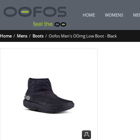
HOME
WOMENS
ME
Home
/
Mens
/
Boots
/ Oofos Men's OOmg Low Boot - Black