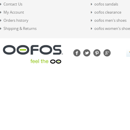
Contact Us
oofos sandals
My Account
oofos clearance
Orders history
oofos men's shoes
Shipping & Returns
oofos women's shoe