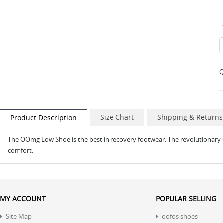
Q
Size Chart
Shipping & Returns
Product Description
The OOmg Low Shoe is the best in recovery footwear. The revolutionary
comfort.
MY ACCOUNT
POPULAR SELLING
Site Map
oofos shoes