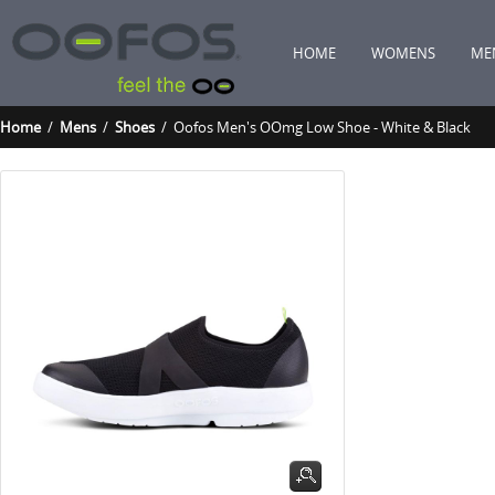
HOME
WOMENS
ME
Home
/
Mens
/
Shoes
/ Oofos Men's OOmg Low Shoe - White & Black