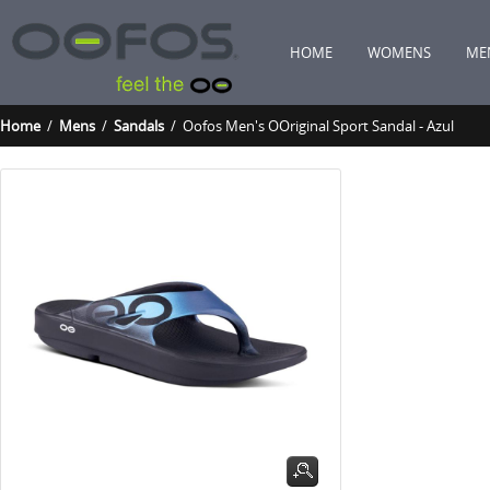
HOME
WOMENS
ME
Home
/
Mens
/
Sandals
/ Oofos Men's OOriginal Sport Sandal - Azul