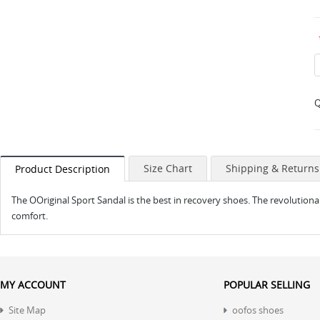
Q
Size Chart
Shipping & Returns
Product Description
The OOriginal Sport Sandal is the best in recovery shoes. The revolutio
comfort.
MY ACCOUNT
POPULAR SELLING
Site Map
oofos shoes