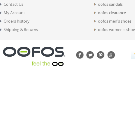
Contact Us
oofos sandals
My Account
oofos clearance
Orders history
oofos men's shoes
Shipping & Returns
oofos women's shoe