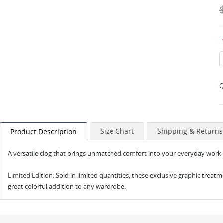
Q
Size Chart
Shipping & Returns
Product Description
A versatile clog that brings unmatched comfort into your everyday work o
Limited Edition: Sold in limited quantities, these exclusive graphic treatm
great colorful addition to any wardrobe.