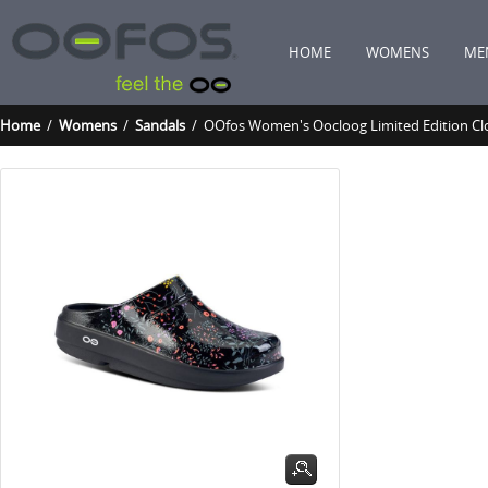
HOME
WOMENS
ME
Home
/
Womens
/
Sandals
/ OOfos Women's Oocloog Limited Edition Clo