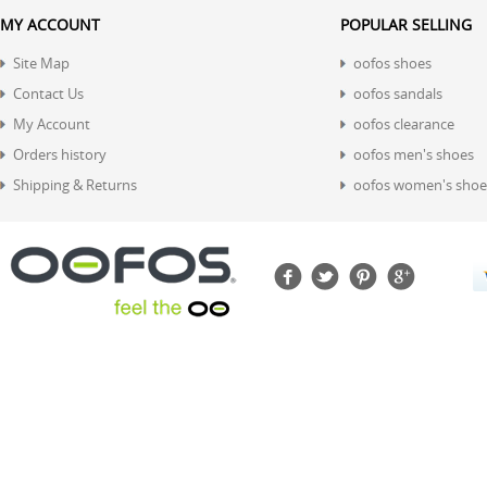
MY ACCOUNT
POPULAR SELLING
Site Map
oofos shoes
Contact Us
oofos sandals
My Account
oofos clearance
Orders history
oofos men's shoes
Shipping & Returns
oofos women's shoe