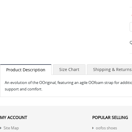
Q
Size Chart
Shipping & Returns
Product Description
An evolution of the OOriginal, featuring an agile OOfoam strap for additi
support and comfort.
MY ACCOUNT
POPULAR SELLING
Site Map
oofos shoes