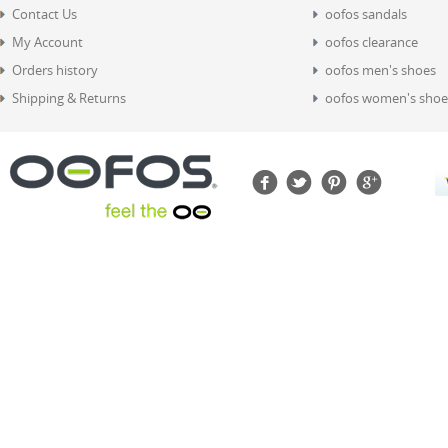
Contact Us
oofos sandals
My Account
oofos clearance
Orders history
oofos men's shoes
Shipping & Returns
oofos women's shoe