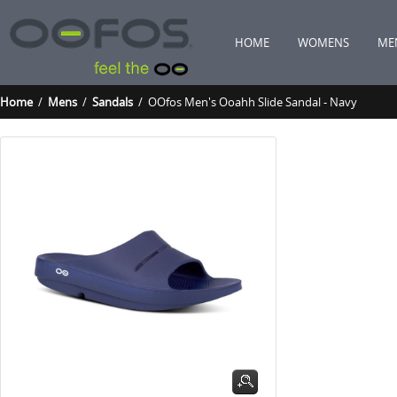
HOME
WOMENS
ME
Home
/
Mens
/
Sandals
/ OOfos Men's Ooahh Slide Sandal - Navy